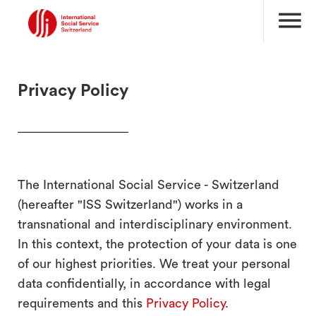
menu
Privacy Policy
The International Social Service - Switzerland
(hereafter "ISS Switzerland") works in a
transnational and interdisciplinary environment.
In this context, the protection of your data is one
of our highest priorities. We treat your personal
data confidentially, in accordance with legal
requirements and this
Privacy Policy
.