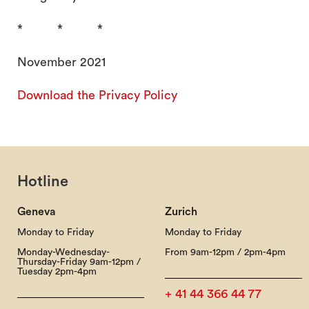
* * *
November 2021
Download the Privacy Policy
Hotline
Geneva
Zurich
Monday to Friday
Monday to Friday
Monday-Wednesday-
From 9am-12pm / 2pm-4pm
Thursday-Friday 9am-12pm /
Tuesday 2pm-4pm
+ 41 44 366 44 77