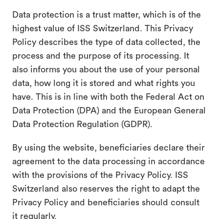
search
Data protection is a trust matter, which is of the
highest value of ISS Switzerland. This Privacy
Policy describes the type of data collected, the
process and the purpose of its processing. It
also informs you about the use of your personal
data, how long it is stored and what rights you
have. This is in line with both the Federal Act on
Data Protection (DPA) and the European General
Data Protection Regulation (GDPR).
By using the website, beneficiaries
declare their
agreement to the data processing in accordance
with the provisions of the Privacy Policy. ISS
Switzerland also reserves the right to adapt the
Privacy Policy and beneficiaries should consult
it regularly.