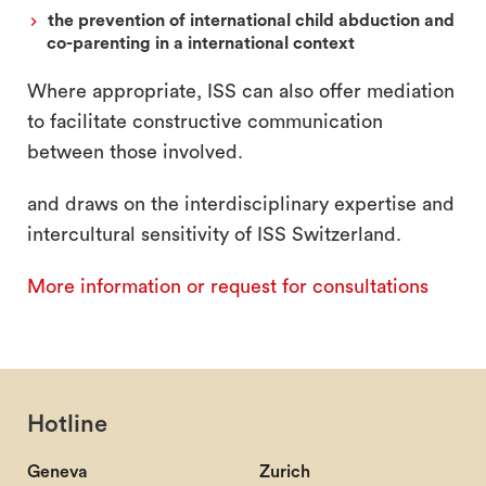
the prevention of international child abduction and
co-parenting in a international context
Where appropriate, ISS can also offer mediation
to facilitate constructive communication
between those involved.
and draws on the interdisciplinary expertise and
intercultural sensitivity of ISS Switzerland.
More information or request for consultations
Hotline
Geneva
Zurich