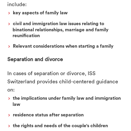
include:
key aspects of family law
civil and immigration law issues relating to
binational relationships, marriage and family
reunification
Relevant considerations when starting a family
Separation and divorce
In cases of separation or divorce, ISS
Switzerland provides child-centered guidance
on:
the implications under family law and immigration
law
residence status after separation
the rights and needs of the couple's children