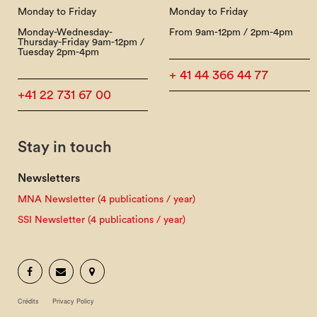
Monday to Friday
Monday to Friday
Monday-Wednesday-
From 9am-12pm / 2pm-4pm
Thursday-Friday 9am-12pm /
Tuesday 2pm-4pm
+ 41 44 366 44 77
+41 22 731 67 00
Stay in touch
Newsletters
MNA Newsletter (4 publications / year)
SSI Newsletter (4 publications / year)
Crédits
Privacy Policy