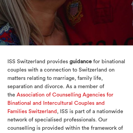
search
ISS Switzerland provides
guidance
for binational
couples with a connection to Switzerland on
matters relating to marriage, family life,
separation and divorce. As a member of
the
Association of Counselling Agencies for
Binational and Intercultural Couples and
Families Switzerland
, ISS is part of a nationwide
network of specialised professionals. Our
counselling is provided within the framework of