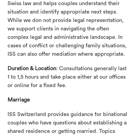
Swiss law and helps couples understand their
situation and identify appropriate next steps.
While we don not provide legal representation,
we support clients in navigating the often
complex legal and administrative landscape. In
cases of conflict or challenging family situations,
ISS can also offer mediation where appropriate.
Duration & Location
: Consultations generally last
1 to 1,5 hours and take place either at our offices
or online for a fixed fee.
Marriage
ISS Switzerland provides guidance for binational
couples who have questions about establishing a
shared residence or getting married. Topics