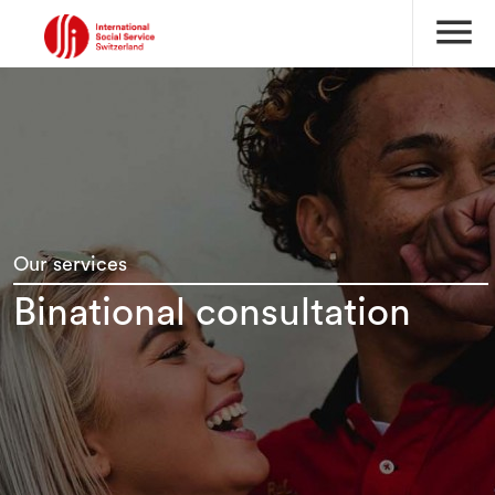
menu
Our services
Binational consultation