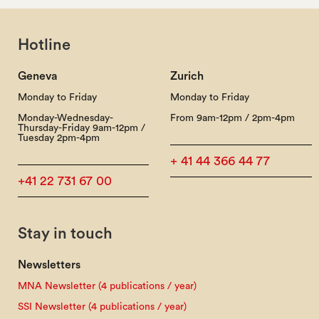
Hotline
Geneva
Zurich
Monday to Friday
Monday to Friday
Monday-Wednesday-
From 9am-12pm / 2pm-4pm
Thursday-Friday 9am-12pm /
Tuesday 2pm-4pm
+ 41 44 366 44 77
+41 22 731 67 00
Stay in touch
Newsletters
MNA Newsletter (4 publications / year)
SSI Newsletter (4 publications / year)