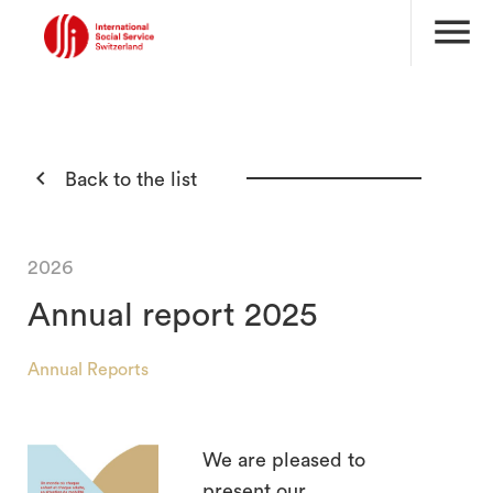
menu

Back to the list
2026
Annual report 2025
Annual Reports
We are pleased to
search
present our