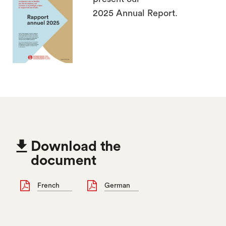
2025 Annual Report.

Download the
document
French
German